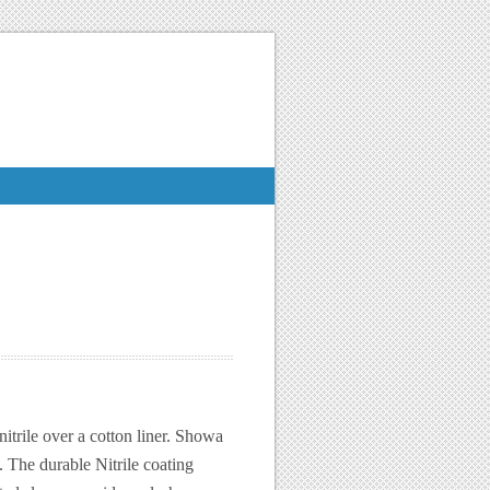
trile over a cotton liner. Showa
. The durable Nitrile coating