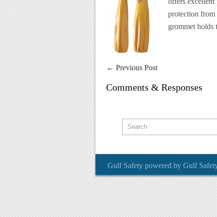
offers excellent
protection from 
grommet holds t
←
Previous Post
Comments & Responses
Gulf Safety
powered by
Gulf Safet