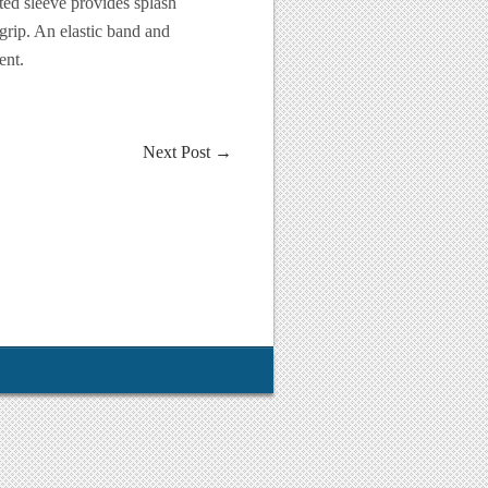
ted sleeve provides splash
grip. An elastic band and
ent.
Next Post
→