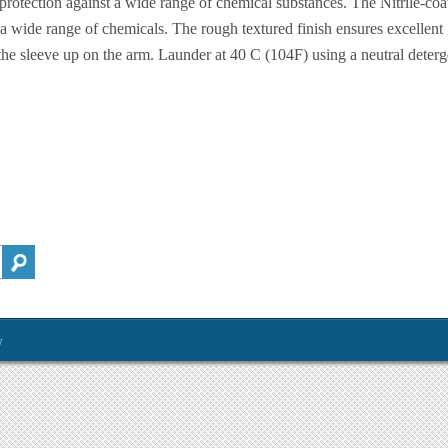
 protection against a wide range of chemical substances. The Nitrile-coa
a wide range of chemicals. The rough textured finish ensures excellent 
he sleeve up on the arm. Launder at 40 C (104F) using a neutral deterg
y