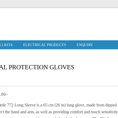
ILLKITS
ELECTRICAL PRODUCTS
ENQUIRY
AL PROTECTION GLOVES
00/-
rile 772 Long Sleeve is a 65 cm (26 in) long glove, made from dipped ni
ct the hand and arm, as well as providing comfort and touch sensitivity