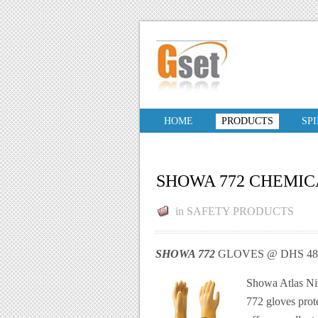
HOME
PRODUCTS
SP
SHOWA 772 CHEMIC
in
SAFETY PRODUCTS
SHOWA 772
GLOVES @ DHS 48.
Showa Atlas Nit
772 gloves prote