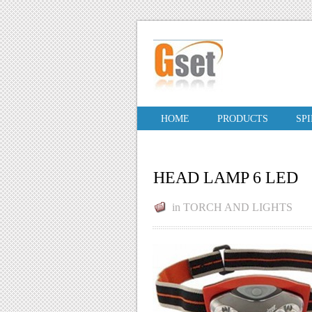
HOME
PRODUCTS
SP
HEAD LAMP 6 LED
in
TORCH AND LIGHTS