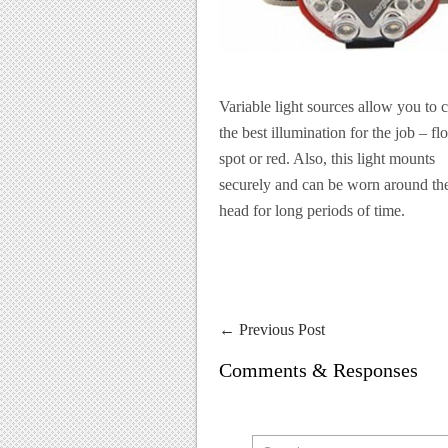
Variable light sources allow you to 
the best illumination for the job – fl
spot or red. Also, this light mounts
securely and can be worn around th
head for long periods of time.
←
Previous Post
Comments & Responses