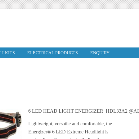
ILLKITS
ELECTRICAL PRODUCTS
ENQUIRY
6 LED HEAD LIGHT ENERGIZER HDL33A2 @AE
Lightweight, versatile and comfortable, the
Energizer® 6 LED Extreme Headlight is