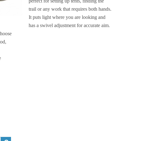
perfect for setting up tents, finding the
trail or any work that requires both hands.
It puts light where you are looking and
has a swivel adjustment for accurate aim.
choose
ood,
e