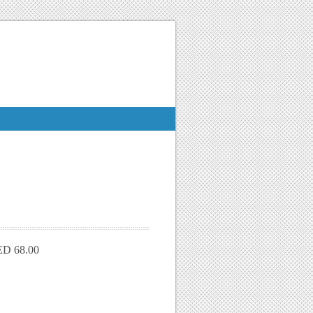
D 68.00