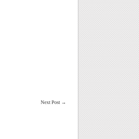
Next Post
→