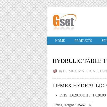
HOME
PRODUCTS
SP
HYDRULIC TABLE 
in
LIFMEX MATERIAL HA
LIFMEX HYDRAULIC SC
DHS. 1,620.00DHS. 1,620.00
Lifting Height