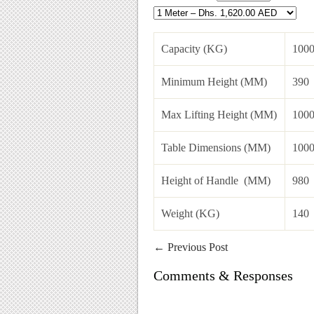
Capacity (KG)
100
Minimum Height (MM)
390
Max Lifting Height (MM)
1000
Table Dimensions (MM)
1000
Height of Handle (MM)
980
Weight (KG)
140
←
Previous Post
Comments & Responses