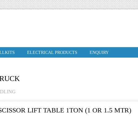
ILLKITS
ELECTRICAL PRODUCTS
ENQUIRY
TRUCK
NDLING
ISSOR LIFT TABLE 1TON (1 OR 1.5 MTR)