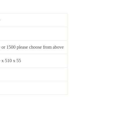
0
 or 1500 please choose from above
 x 510 x 55