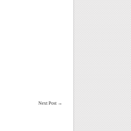
Next Post
→