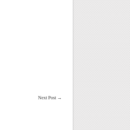
Next Post
→