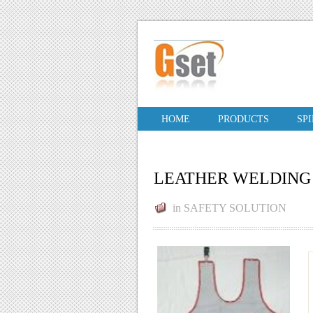
HOME
PRODUCTS
SP
LEATHER WELDING 
in
SAFETY SOLUTION