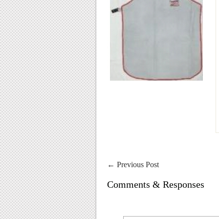
←
Previous Post
Comments & Responses