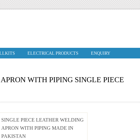
ILLKITS
ELECTRICAL PRODUCTS
ENQUIRY
APRON WITH PIPING SINGLE PIECE
SINGLE PIECE LEATHER WELDING
APRON WITH PIPING MADE IN
PAKISTAN