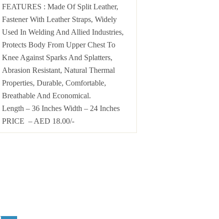
FEATURES : Made Of Split Leather,
Fastener With Leather Straps, Widely
Used In Welding And Allied Industries,
Protects Body From Upper Chest To
Knee Against Sparks And Splatters,
Abrasion Resistant, Natural Thermal
Properties, Durable, Comfortable,
Breathable And Economical.
Length – 36 Inches Width – 24 Inches
PRICE – AED 18.00/-