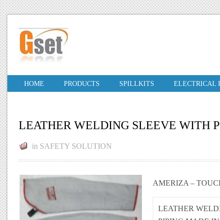
HOME
PRODUCTS
SPILLKITS
ELECTRICAL
LEATHER WELDING SLEEVE WITH P
in
SAFETY SOLUTION
AMERIZA – TOUC
LEATHER WELD