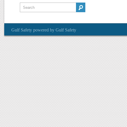
Gulf Safety
powered by
Gulf Safety