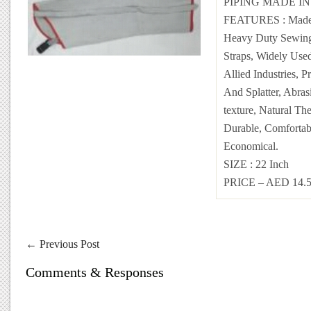
PIPING MADE I
FEATURES : Made O
Heavy Duty Sewing,
Straps, Widely Use
Allied Industries, P
And Splatter, Abras
texture, Natural The
Durable, Comfortab
Economical.
SIZE : 22 Inch
PRICE – AED 14.
←
Previous Post
Comments & Responses