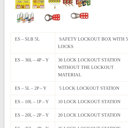
ES – SLB 5L
SAFETY LOCKOUT BOX WITH 5
LOCKS
ES – 36L – 4P – Y
36 LOCK LOCKOUT STATION
WITHOUT THE LOCKOUT
MATERIAL
ES – 5L – 2P – Y
5 LOCK LOCKOUT STATION
ES – 10L – 1P – Y
10 LOCK LOCKOUT STATION
ES – 20L – 2P – Y
20 LOCK LOCKOUT STATION