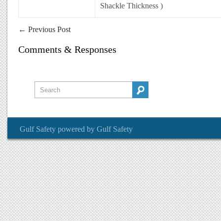
Shackle Thickness )
←
Previous Post
Comments & Responses
Gulf Safety
powered by
Gulf Safety