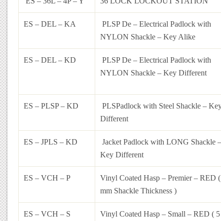
ES – 36L – 4P – Y
36 LOCK LOCKOUT STATION
ES – DEL – KA
PLSP De – Electrical Padlock with
NYLON Shackle – Key Alike
ES – DEL – KD
PLSP De – Electrical Padlock with
NYLON Shackle – Key Different
ES – PLSP – KD
PLSPadlock with Steel Shackle – Ke
Different
ES – JPLS – KD
Jacket Padlock with LONG Shackle 
Key Different
ES – VCH – P
Vinyl Coated Hasp – Premier – RED (
mm Shackle Thickness )
ES – VCH – S
Vinyl Coated Hasp – Small – RED ( 