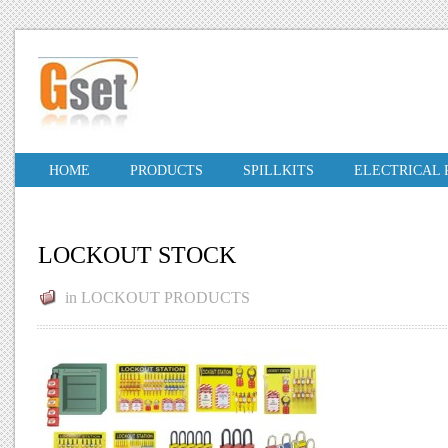
HOME
PRODUCTS
SPILLKITS
ELECTRICAL
LOCKOUT STOCK
in
LOCKOUT PRODUCTS