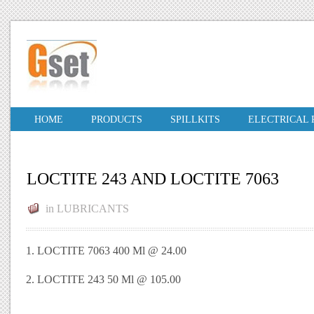
HOME
PRODUCTS
SPILLKITS
ELECTRICAL
LOCTITE 243 AND LOCTITE 7063
in
LUBRICANTS
1. LOCTITE 7063 400 Ml @ 24.00
2. LOCTITE 243 50 Ml @ 105.00