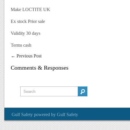
Make LOCTITE UK
Ex stock Prior sale
Validity 30 days
Terms cash
←
Previous Post
Comments & Responses
Gulf Safety
powered by
Gulf Safety