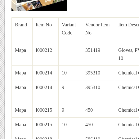
Brand
Item No_
Variant
Vendor Item
Item Descr
Code
No_
Mapa
I000212
351419
Gloves, P
10
Mapa
I000214
10
395310
Chemical 
Mapa
I000214
9
395310
Chemical 
Mapa
I000215
9
450
Chemical 
Mapa
I000215
10
450
Chemical 