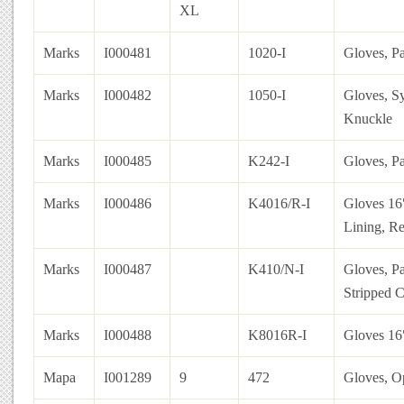
XL
Marks
I000481
1020-I
Gloves, Pa
Marks
I000482
1050-I
Gloves, Sy
Knuckle
Marks
I000485
K242-I
Gloves, P
Marks
I000486
K4016/R-I
Gloves 16
Lining, R
Marks
I000487
K410/N-I
Gloves, Pa
Stripped C
Marks
I000488
K8016R-I
Gloves 16
Mapa
I001289
9
472
Gloves, Op