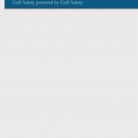
Gulf Safety
powered by
Gulf Safety