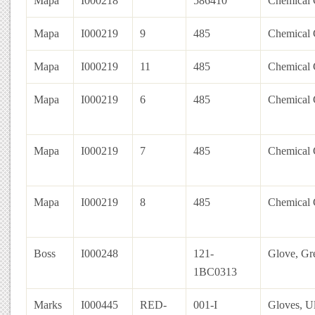
Mapa
I000218
586410
Chemical 
Mapa
I000219
9
485
Chemical G
Mapa
I000219
11
485
Chemical G
Mapa
I000219
6
485
Chemical G
Mapa
I000219
7
485
Chemical G
Mapa
I000219
8
485
Chemical G
Boss
I000248
121-
Glove, Gr
1BC0313
Marks
I000445
RED-
001-I
Gloves, Ul