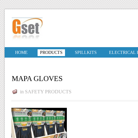
HOME
PRODUCTS
SPILLKITS
ELECTRICAL
MAPA GLOVES
in
SAFETY PRODUCTS