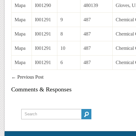
Mapa
I001290
480139
Gloves, Ul
Mapa
I001291
9
487
Chemical G
Mapa
I001291
8
487
Chemical G
Mapa
I001291
10
487
Chemical G
Mapa
I001291
6
487
Chemical G
←
Previous Post
Comments & Responses