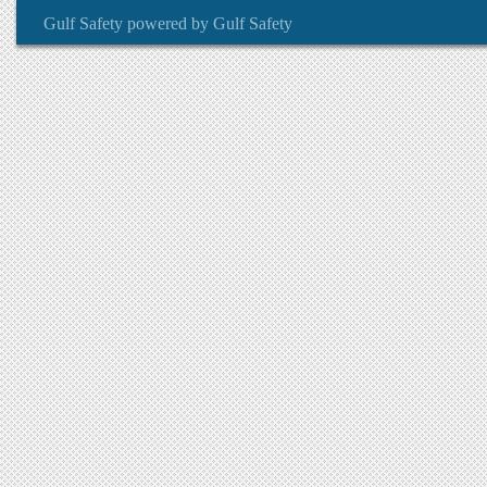
Gulf Safety
powered by
Gulf Safety