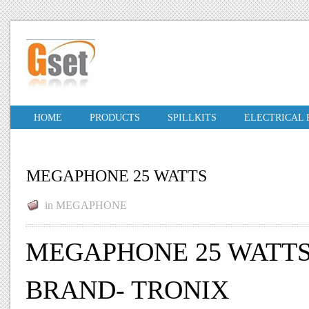
HOME
PRODUCTS
SPILLKITS
ELECTRICAL
MEGAPHONE 25 WATTS
in
MEGAPHONE
MEGAPHONE 25 WATT
BRAND- TRONIX