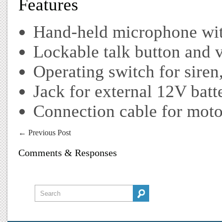
Features
Hand-held microphone wit
Lockable talk button and 
Operating switch for siren
Jack for external 12V batt
Connection cable for moto
←
Previous Post
Comments & Responses