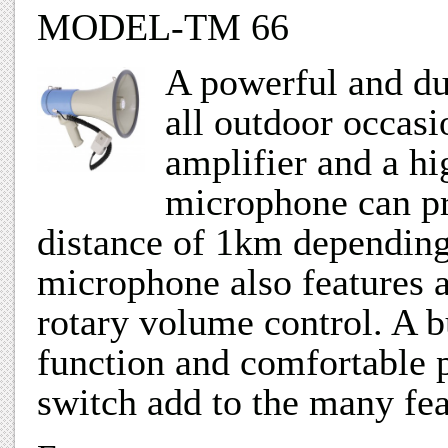
MODEL-TM 66
A powerful and du
all outdoor occasi
amplifier and a hi
microphone can pro
distance of 1km depending
microphone also features a
rotary volume control. A b
function and comfortable p
switch add to the many fea