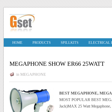
HOME
PRODUCTS
SPILLKITS
ELECTRICAL
MEGAPHONE SHOW ER66 25WATT
in
MEGAPHONE
BEST MEGAPHONE, MEGA
MOST POPULAR BEST MEGAPHO
Jack)MAX 25 Watt Megaphone, me