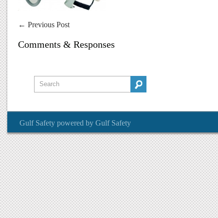
←
Previous Post
Comments & Responses
Gulf Safety
powered by
Gulf Safety