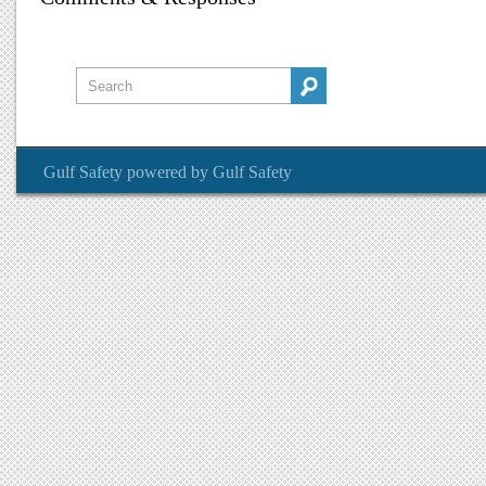
Gulf Safety
powered by
Gulf Safety