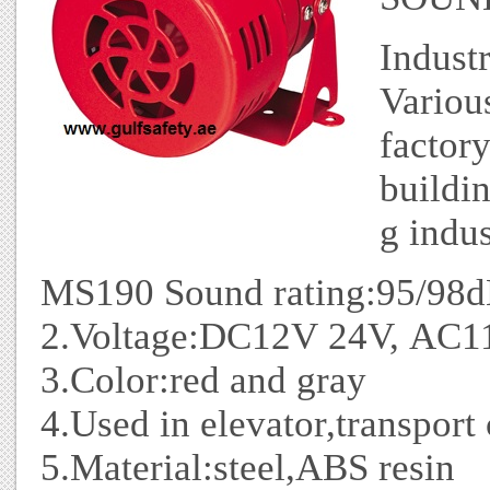
Industr
Variou
factor
buildi
g indus
MS190 Sound rating:95/98
2.Voltage:DC12V 24V, AC
3.Color:red and gray
4.Used in elevator,transport c
5.Material:steel,ABS resin