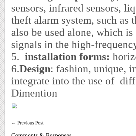
sensors, infrared sensors, liq
theft alarm system, such as 
also be used alone, which is
signals in the high-frequen
5.
installation forms:
horiz
6.
Design
: fashion, unique, i
integrate into the use of diff
Dimention
←
Previous Post
Comments & Responses