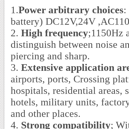
1.
Power arbitrary choices
:
battery) DC12V,24V ,AC110
2.
High frequency
;1150Hz a
distinguish between noise an
piercing and sharp.
3.
Extensive application ar
airports, ports, Crossing plat
hospitals, residential areas,
hotels, military units, factor
and other places.
4.
Strong compatibility
; Wi