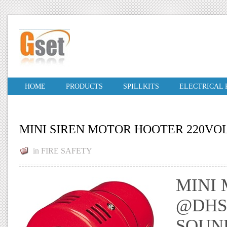
HOME
PRODUCTS
SPILLKITS
ELECTRICAL
MINI SIREN MOTOR HOOTER 220VO
in
FIRE SAFETY
MINI 
@DHS.
SOUN