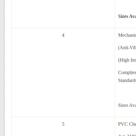
Sizes Av
4
Mechanic
(Anti-Vi
(High Im
Complies
Standar
Sizes Av
5
PVC Che