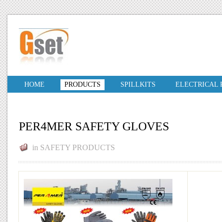
HOME
PRODUCTS
SPILLKITS
ELECTRICAL
PER4MER SAFETY GLOVES
in
SAFETY PRODUCTS