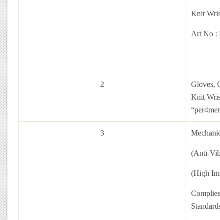
Knit Wris
Art No :
2
Gloves, C
Knit Wri
“per4mer
3
Mechanic
(Anti-Vi
(High Im
Complies
Standar