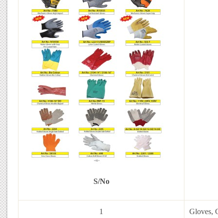
S/No
1
Gloves, C