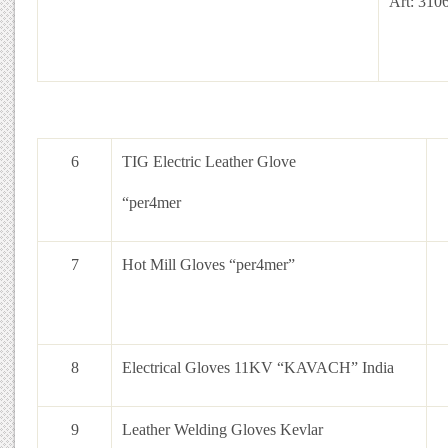
Art: 310
6
TIG Electric Leather Glove
“per4mer
7
Hot Mill Gloves “per4mer”
8
Electrical Gloves 11KV “KAVACH” India
9
Leather Welding Gloves Kevlar