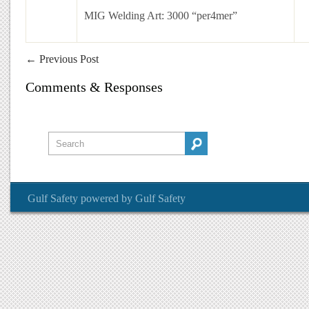
MIG Welding Art: 3000 “per4mer”
←
Previous Post
Comments & Responses
Gulf Safety
powered by
Gulf Safety