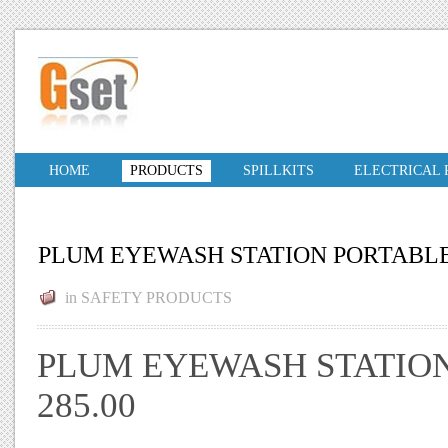
HOME
PRODUCTS
SPILLKITS
ELECTRICAL
PLUM EYEWASH STATION PORTABL
in
SAFETY PRODUCTS
PLUM EYEWASH STATION
285.00