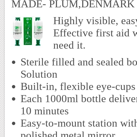
MADE- PLUM,DENMARK
Highly visible, ea
Effective first ai
need it.
Sterile filled and sealed 
Solution
Built-in, flexible eye-cups 
Each 1000ml bottle deliver
10 minutes
Easy-to-mount station with
polished metal mirror