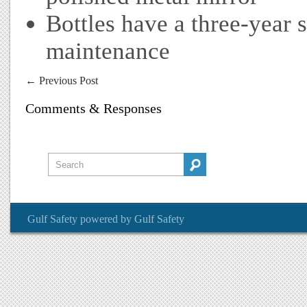
Bottles have a three-year 
maintenance
←
Previous Post
Comments & Responses
Gulf Safety
powered by
Gulf Safety