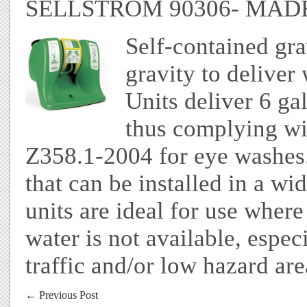
SELLSTROM 90306- MADE
Self-contained gra
gravity to deliver
Units deliver 6 gal
thus complying wi
Z358.1-2004 for eye washes.
that can be installed in a wi
units are ideal for use wher
water is not available, espec
traffic and/or low hazard are
←
Previous Post