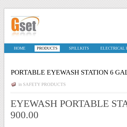
HOME
PRODUCTS
SPILLKITS
ELECTRICAL
PORTABLE EYEWASH STATION 6 GA
in
SAFETY PRODUCTS
EYEWASH PORTABLE STA
900.00