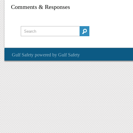
Comments & Responses
Gulf Safety
powered by
Gulf Safety