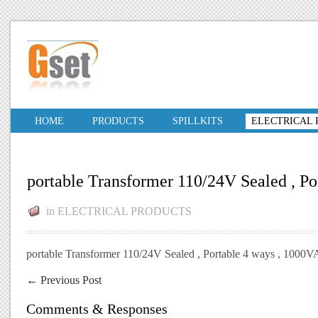
HOME
PRODUCTS
SPILLKITS
ELECTRICAL
portable Transformer 110/24V Sealed , Po
in
ELECTRICAL PRODUCTS
portable Transformer 110/24V Sealed , Portable 4 ways , 1000V
←
Previous Post
Comments & Responses