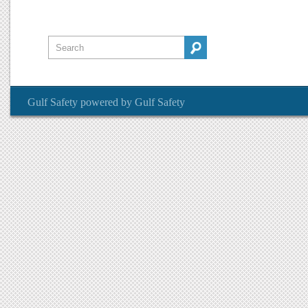
Gulf Safety
powered by
Gulf Safety