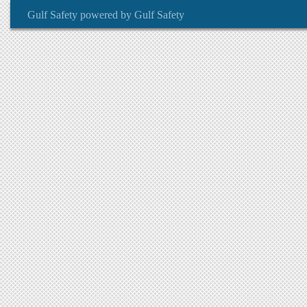
Gulf Safety
powered by
Gulf Safety