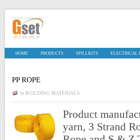
HOME
PRODUCTS
SPILLKITS
ELECTRICAL
PP ROPE
in
BUILDING MATERIALS
Product manufac
yarn, 3 Strand R
Rope and S & Z T