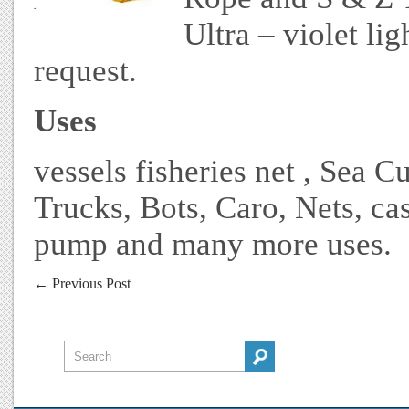
Ultra – violet lig
request.
Uses
vessels fisheries net , Sea C
Trucks, Bots, Caro, Nets, ca
pump and many more uses.
←
Previous Post