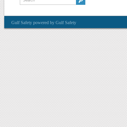
Gulf Safety
powered by
Gulf Safety