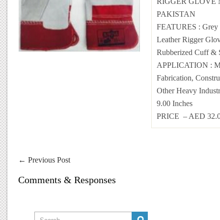
RIGGER GLOVE 
PAKISTAN
FEATURES : Grey 
Leather Rigger Glov
Rubberized Cuff & 
APPLICATION : Me
Fabrication, Constr
Other Heavy Industr
9.00 Inches
PRICE – AED 32
←
Previous Post
Comments & Responses