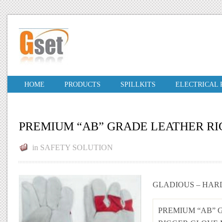
HOME
PRODUCTS
SPILLKITS
ELECTRICAL
PREMIUM “AB” GRADE LEATHER R
in
SAFETY SOLUTION
GLADIOUS – HAR
PREMIUM “AB” 