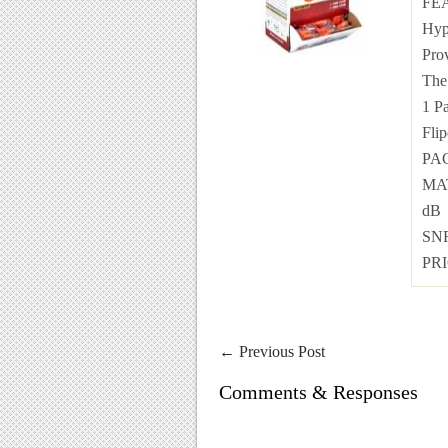
FEA
Hyp
Pro
The 
1 P
Flip
PAC
MAT
dB
SNR
PRI
←
Previous Post
Comments & Responses