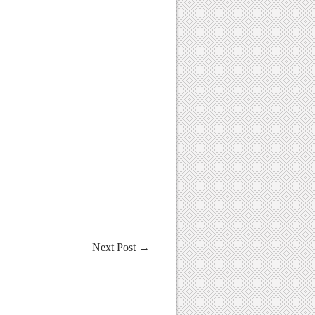
Next Post
→