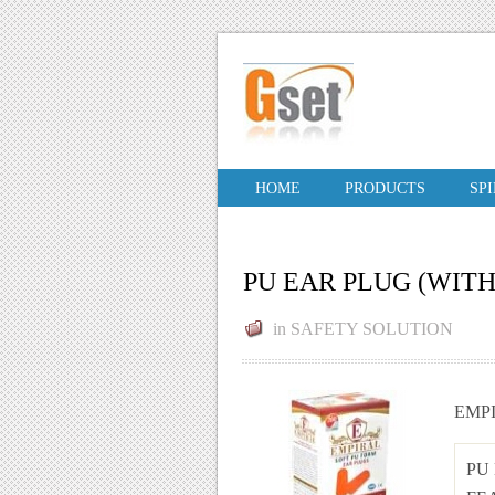
HOME
PRODUCTS
SP
PU EAR PLUG (WIT
in
SAFETY SOLUTION
EMP
PU