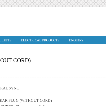
ILLKITS
ELECTRICAL PRODUCTS
ENQUIRY
HOUT CORD)
IRAL SYNC
 EAR PLUG (WITHOUT CORD)