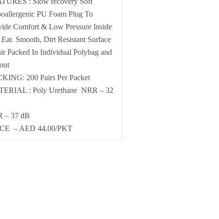
TURES : Slow recovery Soft
oallergenic PU Foam Plug To
vide Comfort & Low Pressure Inside
Ear. Smooth, Dirt Resistant Surface
air Packed In Individual Polybag and
out
KING: 200 Pairs Per Packet
ERIAL : Poly Urethane NRR – 32
 – 37 dB
CE – AED 44.00/PKT