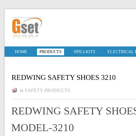
HOME
PRODUCTS
SPILLKITS
ELECTRICAL
REDWING SAFETY SHOES 3210
in
SAFETY PRODUCTS
REDWING SAFETY SHOE
MODEL-3210