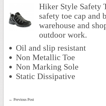
Hiker Style Safety 
safety toe cap and b
warehouse and shopf
outdoor work.
Oil and slip resistant
Non Metallic Toe
Non Marking Sole
Static Dissipative
←
Previous Post