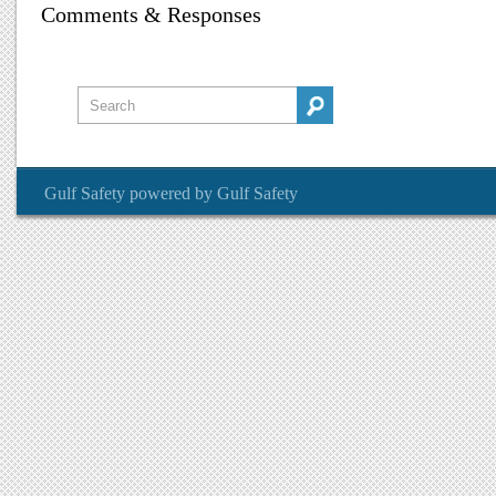
Comments & Responses
Gulf Safety
powered by
Gulf Safety