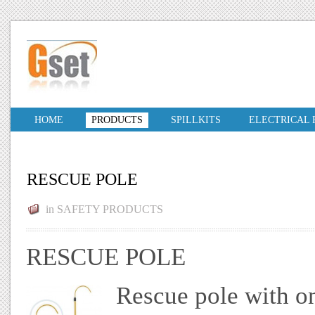
HOME
PRODUCTS
SPILLKITS
ELECTRICAL
RESCUE POLE
in
SAFETY PRODUCTS
RESCUE POLE
Rescue pole with on