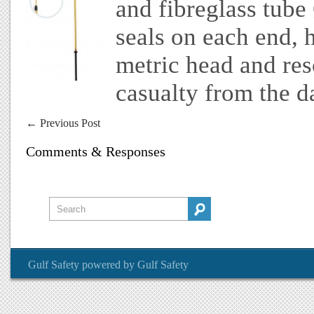
and fibreglass tub
seals on each end, h
metric head and re
casualty from the d
←
Previous Post
Comments & Responses
Gulf Safety
powered by
Gulf Safety