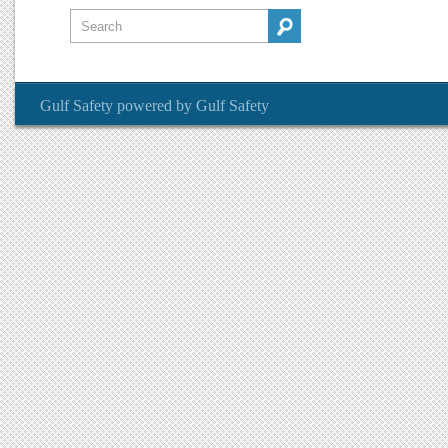
Gulf Safety
powered by
Gulf Safety