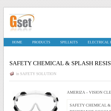
HOME
PRODUCTS
SPILLKITS
ELECTRICAL
SAFETY CHEMICAL & SPLASH RESIS
in
SAFETY SOLUTION
AMERIZA – VISION CL
SAFETY CHEMICAL &