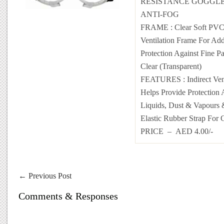
RESISTANCE GOGGLE
ANTI-FOG
FRAME : Clear Soft PVC 
Ventilation Frame For Add
Protection Against Fine P
Clear (Transparent)
FEATURES : Indirect Vent
Helps Provide Protection 
Liquids, Dust & Vapours 
Elastic Rubber Strap For 
PRICE – AED 4.00/-
←
Previous Post
Comments & Responses