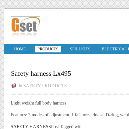
HOME
PRODUCTS
SPILLKITS
ELECTRICAL
Safety harness Lx495
in
SAFETY PRODUCTS
Light weight full body harness
Features: 3 modes of adjustment, 1 fall arrest dodsal D-ring, w
SAFETY HARNESS
Post Tagged with