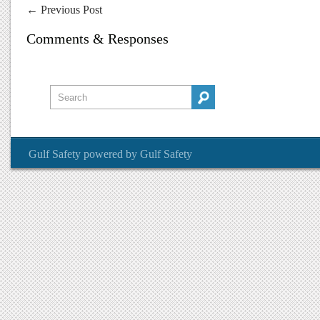
←
Previous Post
Comments & Responses
Gulf Safety
powered by
Gulf Safety