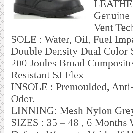
LEATHER 
Genuine 
Vent Tec
SOLE : Water, Oil, Fuel Imp
Double Density Dual Color S
200 Joules Broad Composite
Resistant SJ Flex
INSOLE : Premoulded, Anti-F
Odor.
LINNING: Mesh Nylon Grey 
SIZES : 35 – 48 , 6 Months