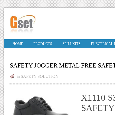
HOME
PRODUCTS
SPILLKITS
ELECTRICAL
SAFETY JOGGER METAL FREE SAFET
in
SAFETY SOLUTION
X1110 S
SAFETY