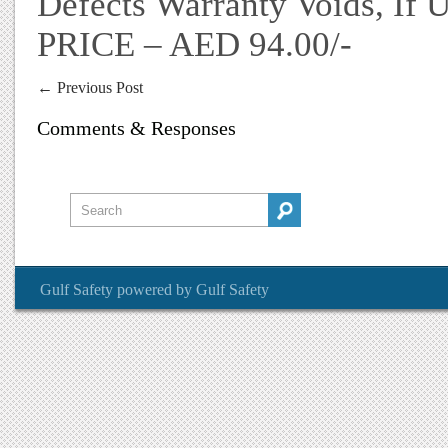
Defects Warranty Voids, If 
PRICE – AED 94.00/-
←
Previous Post
Comments & Responses
Gulf Safety
powered by
Gulf Safety