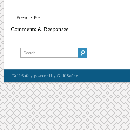
←
Previous Post
Comments & Responses
Gulf Safety
powered by
Gulf Safety