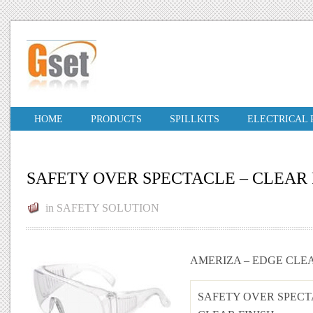
HOME
PRODUCTS
SPILLKITS
ELECTRICAL
SAFETY OVER SPECTACLE – CLEAR 
in
SAFETY SOLUTION
AMERIZA – EDGE CLE
SAFETY OVER SPECT