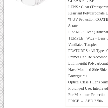
CLEAR FINISH
LENS : Clear (Transparen
Resistant Polycarbonate 
% UV Protection COATIN
Scratch
FRAME : Clear (Transpar
TEMPLE : Wide – Lens C
Ventilated Temples
FEATURES : All Types Of
Frames Can Be Accomoda
Lightweight Polycarbonat
Have Moulded Side Shiel
Browguards
Optical Class 1 Lens Suit
Prolonged Use. Integrated
For Maximum Protection
PRICE – AED 2.50/-