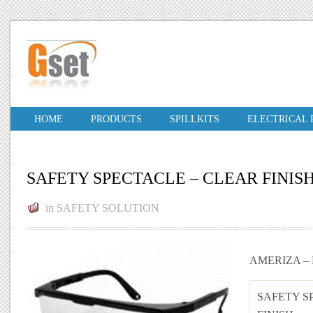
HOME
PRODUCTS
SPILLKITS
ELECTRICAL
SAFETY SPECTACLE – CLEAR FINIS
in
SAFETY SOLUTION
AMERIZA –
SAFETY S