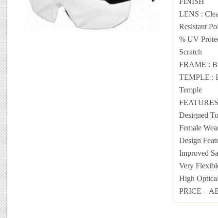
FINISH
LENS : Clea
Resistant Po
% UV Prote
Scratch
FRAME : B
TEMPLE : Bl
Temple
FEATURES :
Designed To
Female Wear
Design Featu
Improved Saf
Very Flexibl
High Optical
PRICE – AE