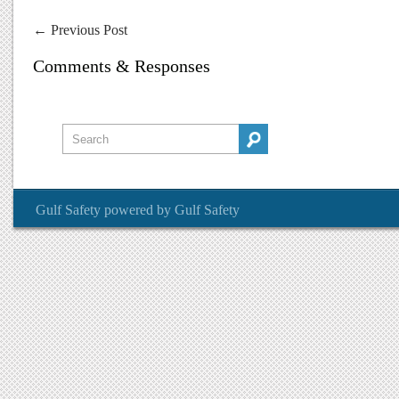
←
Previous Post
Comments & Responses
Gulf Safety
powered by
Gulf Safety