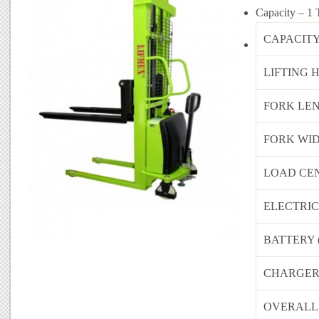
Capacity
– 1 
CAPACITY
LIFTING 
FORK LEN
FORK WID
LOAD CEN
ELECTRI
BATTERY 
CHARGER 
OVERALL 