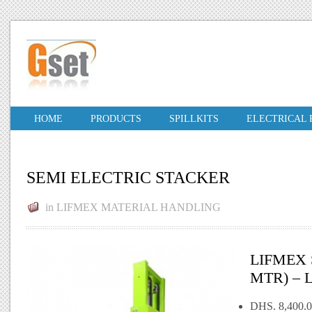
HOME
PRODUCTS
SPILLKITS
ELECTRICAL
SEMI ELECTRIC STACKER
in
LIFMEX MATERIAL HANDLING
LIFMEX 
MTR) – 
DHS. 8,400.