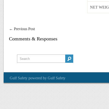
NET WEIG
←
Previous Post
Comments & Responses
Gulf Safety
powered by
Gulf Safety