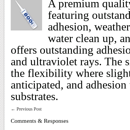
A premium quality
featuring outstan
adhesion, weather
water clean up, a
offers outstanding adhesio
and ultraviolet rays. The 
the flexibility where sli
anticipated, and adhesion 
substrates.
←
Previous Post
Comments & Responses