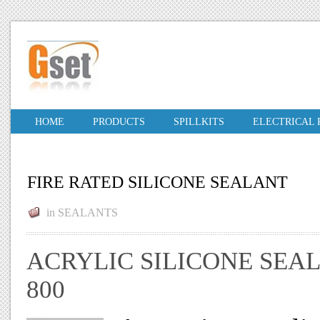
HOME
PRODUCTS
SPILLKITS
ELECTRICAL
FIRE RATED SILICONE SEALANT
in
SEALANTS
ACRYLIC SILICONE SEA
800