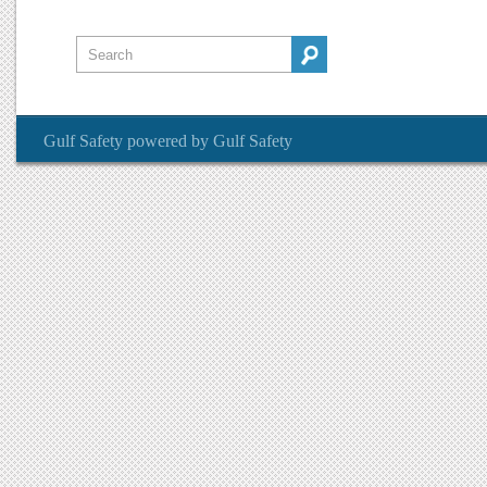
Gulf Safety
powered by
Gulf Safety