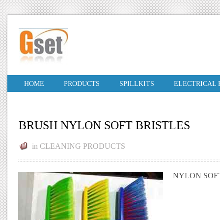
HOME
PRODUCTS
SPILLKITS
ELECTRICAL
BRUSH NYLON SOFT BRISTLES
in
CLEANING PRODUCTS
NYLON SOFT