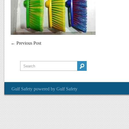
←
Previous Post
Gulf Safety
powered by
Gulf Safety