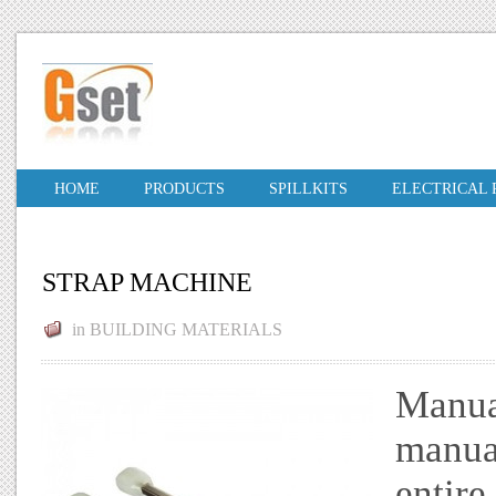
HOME
PRODUCTS
SPILLKITS
ELECTRICAL
STRAP MACHINE
in
BUILDING MATERIALS
Manua
manual
entire