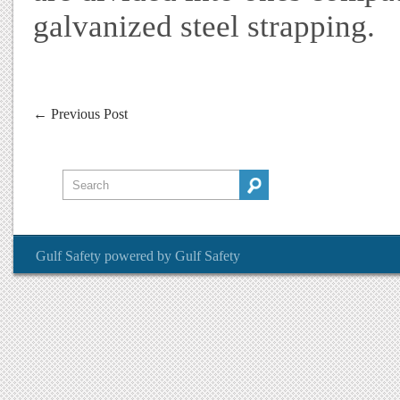
galvanized steel strapping.
←
Previous Post
Gulf Safety
powered by
Gulf Safety