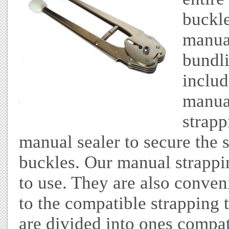
buckle
manua
bundli
includ
manual
strapp
manual sealer to secure the 
buckles. Our manual strappi
to use. They are also conve
to the compatible strapping 
are divided into ones compat