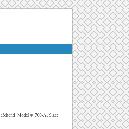
 Safehand Model #: 760-A. Size: