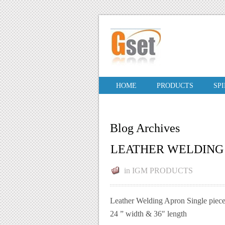
HOME
PRODUCTS
SP
Blog Archives
LEATHER WELDING
in
IGM PRODUCTS
Leather Welding Apron Single piece
24 ” width & 36″ length