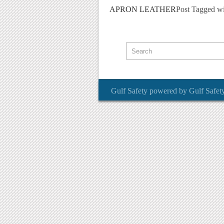
APRON LEATHER
Post Tagged w
Gulf Safety
powered by
Gulf Safet