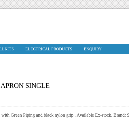
ILLKITS
ELECTRICAL PRODUCTS
ENQUIRY
 APRON SINGLE
 with Green Piping and black nylon grip . Available Ex-stock. Brand: