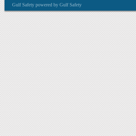
Gulf Safety
powered by
Gulf Safety