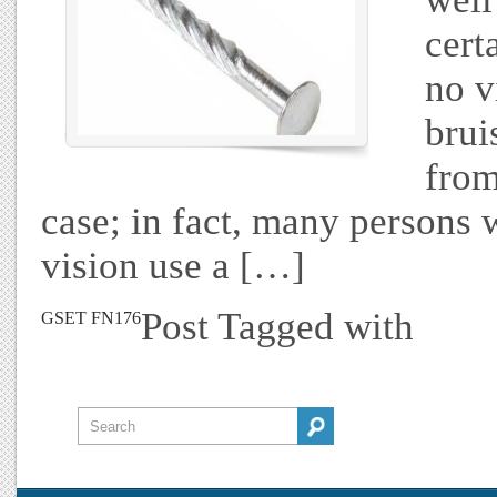
cert
no v
brui
from
case; in fact, many persons 
vision use a […]
Post Tagged with
GSET FN176