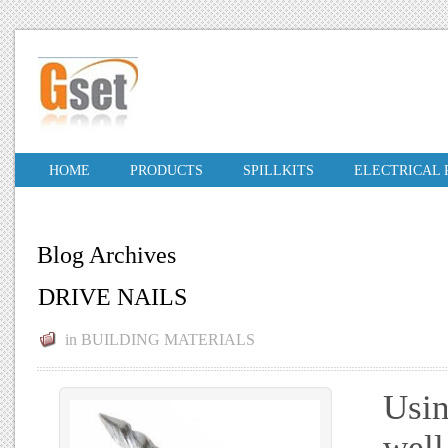
HOME
PRODUCTS
SPILLKITS
ELECTRICAL
Blog Archives
DRIVE NAILS
in
BUILDING MATERIALS
Usin
well