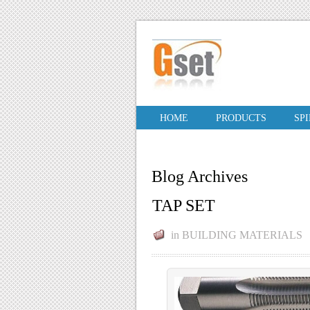
HOME
PRODUCTS
SP
Blog Archives
TAP SET
in
BUILDING MATERIALS