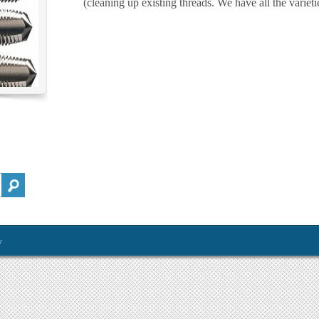
(cleaning up existing threads. We have all the variet
y