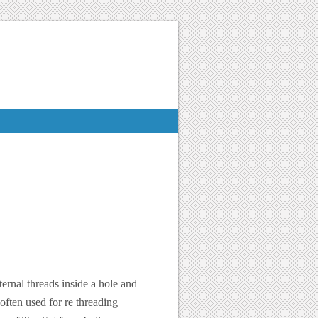
ernal threads inside a hole and
often used for re threading