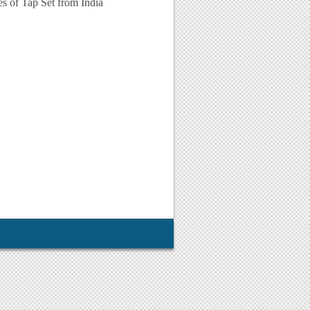
ies of Tap Set from India