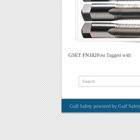
GSET FN182
Post Tagged with
Gulf Safety
powered by
Gulf Safet