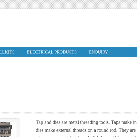
ILLKITS
ELECTRICAL PRODUCTS
ENQUIRY
Tap and dies are metal threading tools. Taps make int
dies make external threads on a round rod. They are 