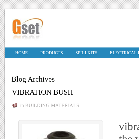
HOME
PRODUCTS
SPILLKITS
ELECTRICAL
Blog Archives
VIBRATION BUSH
in
BUILDING MATERIALS
vibr
the 