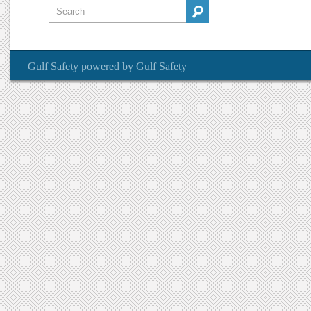
Gulf Safety
powered by
Gulf Safety