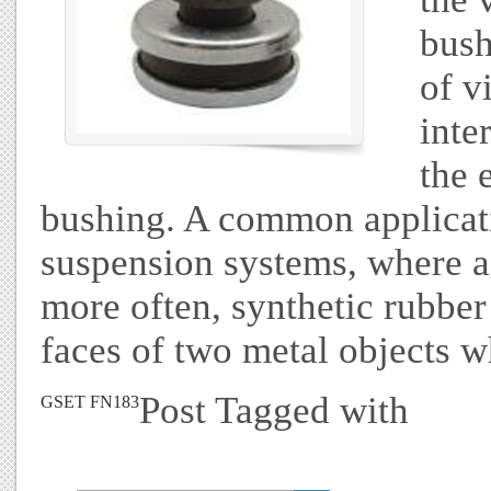
bush
of v
inte
the 
bushing. A common applicati
suspension systems, where a
more often, synthetic rubber
faces of two metal objects w
Post Tagged with
GSET FN183