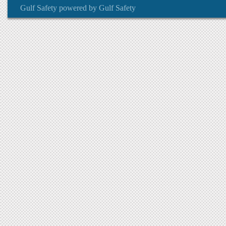
Gulf Safety
powered by
Gulf Safety