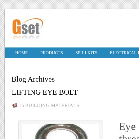
HOME
PRODUCTS
SPILLKITS
ELECTRICAL
Blog Archives
LIFTING EYE BOLT
in
BUILDING MATERIALS
Eye 
thre