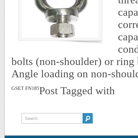
capa
corr
capa
cond
bolts (non-shoulder) or ring 
Angle loading on non-should
Post Tagged with
GSET FN185