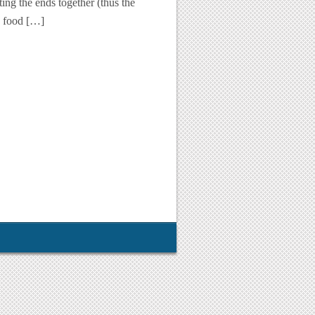
ting the ends together (thus the
c food […]