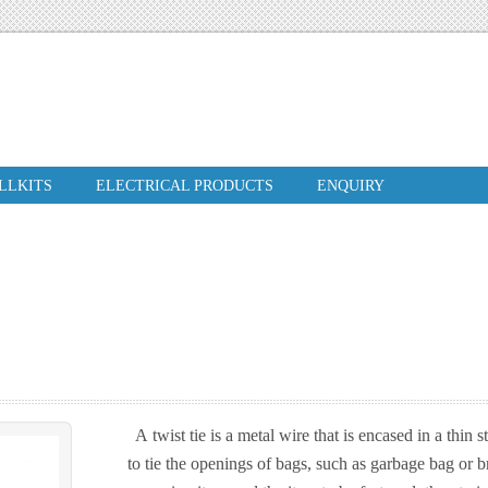
ILLKITS
ELECTRICAL PRODUCTS
ENQUIRY
A twist tie is a metal wire that is encased in a thin s
to tie the openings of bags, such as garbage bag or br