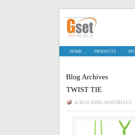
HOME
PRODUCTS
SP
Blog Archives
TWIST TIE
in
BUILDING MATERIALS