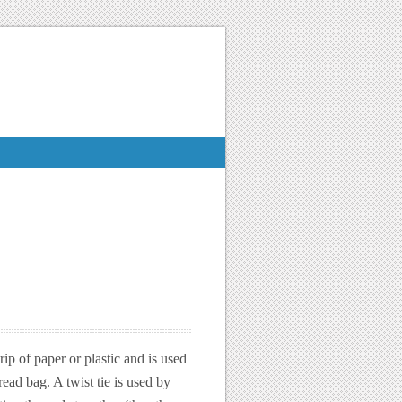
trip of paper or plastic and is used
ead bag. A twist tie is used by