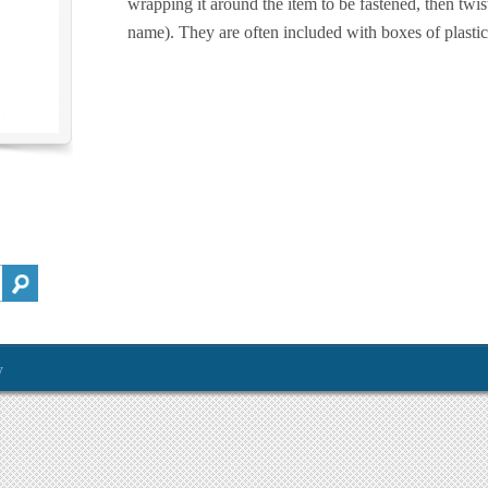
wrapping it around the item to be fastened, then twis
name). They are often included with boxes of plasti
y