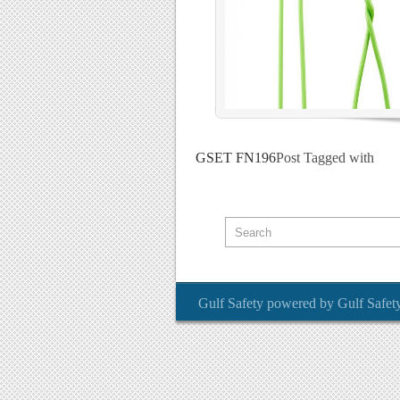
GSET FN196
Post Tagged with
Gulf Safety
powered by
Gulf Safet