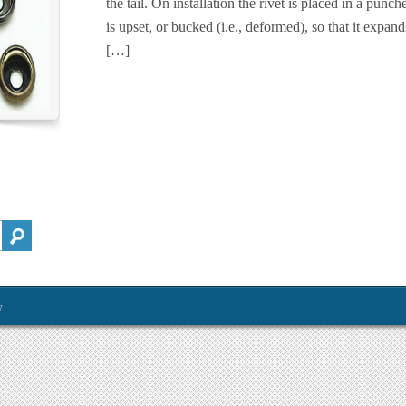
the tail. On installation the rivet is placed in a punche
is upset, or bucked (i.e., deformed), so that it expand
[…]
y