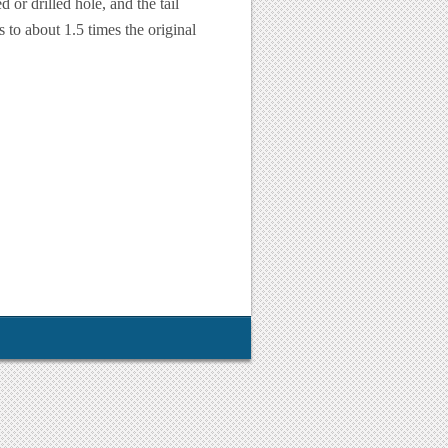
d or drilled hole, and the tail
s to about 1.5 times the original