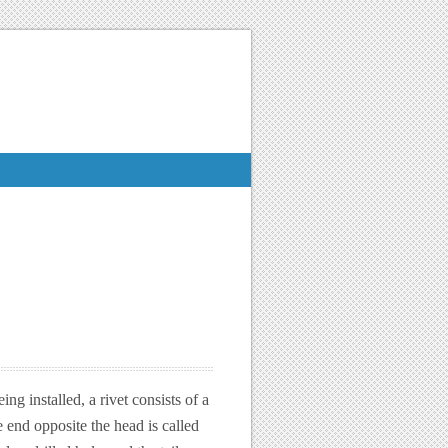
ng installed, a rivet consists of a
 end opposite the head is called