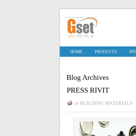
HOME
PRODUCTS
SP
Blog Archives
PRESS RIVIT
in
BUILDING MATERIALS