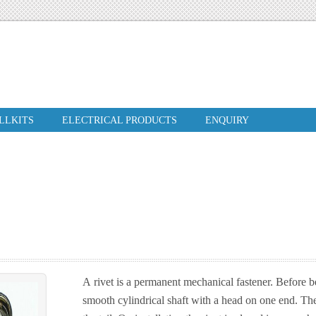
ILLKITS
ELECTRICAL PRODUCTS
ENQUIRY
A rivet is a permanent mechanical fastener. Before bei
smooth cylindrical shaft with a head on one end. The