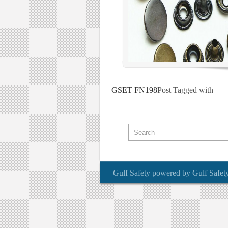
GSET FN198
Post Tagged with
Gulf Safety
powered by
Gulf Safet