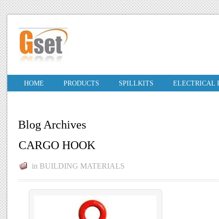
HOME
PRODUCTS
SPILLKITS
ELECTRICAL
Blog Archives
CARGO HOOK
in
BUILDING MATERIALS