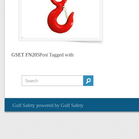
GSET FN205
Post Tagged with
Gulf Safety
powered by
Gulf Safety