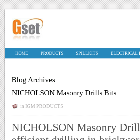
HOME
PRODUCTS
SPILLKITS
ELECTRICAL
Blog Archives
NICHOLSON Masonry Drills Bits
in
IGM PRODUCTS
NICHOLSON Masonry Drills B
efficient drilling in brickwo