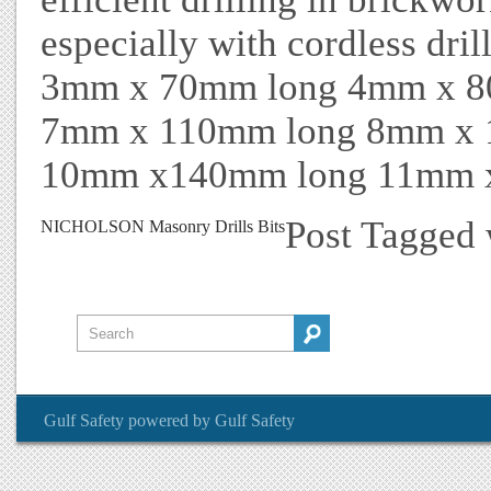
especially with cordless dril
3mm x 70mm long 4mm x 8
7mm x 110mm long 8mm x 
10mm x140mm long 11mm 
Post Tagged
NICHOLSON Masonry Drills Bits
Gulf Safety
powered by
Gulf Safety