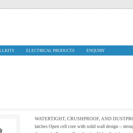
ILLKITS
ELECTRICAL PRODUCTS
ENQUIRY
WATERTIGHT, CRUSHPROOF, AND DUSTPROOF
latches Open cell core with solid wall design – stron