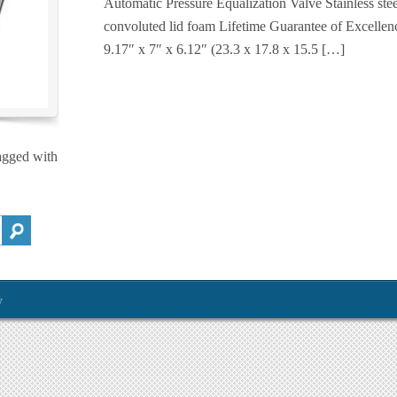
Automatic Pressure Equalization Valve Stainless st
convoluted lid foam Lifetime Guarantee of Excel
9.17″ x 7″ x 6.12″ (23.3 x 17.8 x 15.5 […]
agged with
y