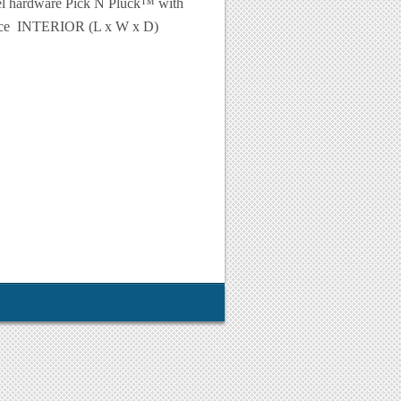
eel hardware Pick N Pluck™ with
lence INTERIOR (L x W x D)