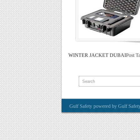
WINTER JACKET DUBAI
Post T
Gulf Safety
powered by
Gulf Safet