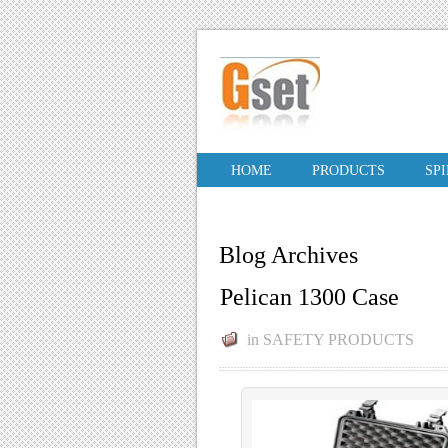
HOME
PRODUCTS
SP
Blog Archives
Pelican 1300 Case
in
SAFETY PRODUCTS