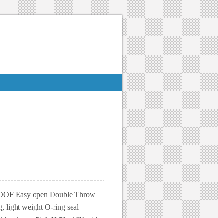
 Easy open Double Throw
g, light weight O-ring seal