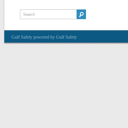
Gulf Safety
powered by
Gulf Safety