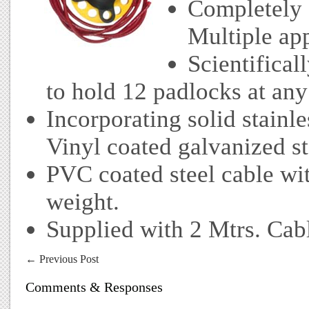
Completely 
Multiple app
Scientifica
to hold 12 padlocks at any
Incorporating solid stainle
Vinyl coated galvanized st
PVC coated steel cable wi
weight.
Supplied with 2 Mtrs. Cab
←
Previous Post
Comments & Responses