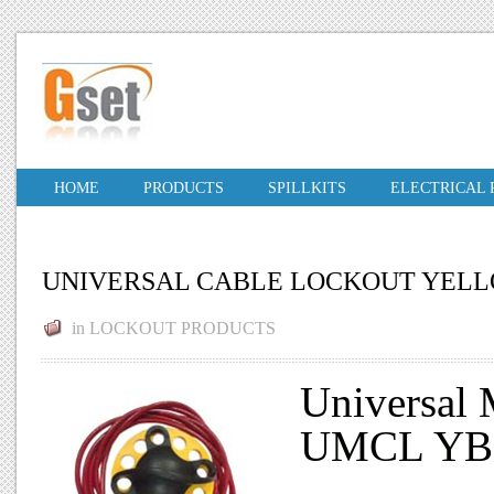
HOME
PRODUCTS
SPILLKITS
ELECTRICAL
UNIVERSAL CABLE LOCKOUT YEL
in
LOCKOUT PRODUCTS
Universal 
UMCL YB