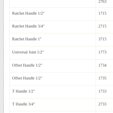
2763
Ratchet Handle 1/2″
1715
Ratchet Handle 3/4″
2715
Ratchet Handle 1″
3715
Universal Joint 1/2″
1773
Offset Handle 1/2″
1734
Offset Handle 1/2″
1735
T Handle 1/2″
1733
T Handle 3/4″
2733