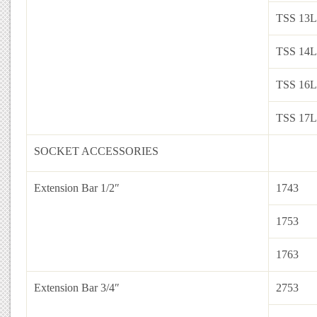
TSS 13L
TSS 14L
TSS 16L
TSS 17L
SOCKET ACCESSORIES
Extension Bar 1/2″
1743
1753
1763
Extension Bar 3/4″
2753