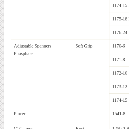
1174-15 
1175-18 
1176-24 
Adjustable Spanners
Soft Grip,
1170-6
Phosphate
1171-8
1172-10
1173-12
1174-15
Pincer
1541-8
C’ Clamps Rust
1259-2 