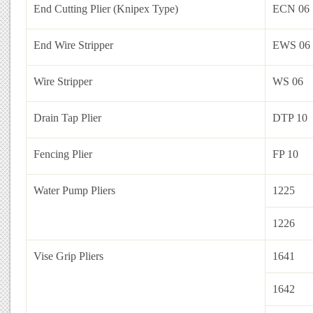
End Cutting Plier (Knipex Type)
ECN 06
End Wire Stripper
EWS 06
Wire Stripper
WS 06
Drain Tap Plier
DTP 10
Fencing Plier
FP 10
Water Pump Pliers
1225
1226
Vise Grip Pliers
1641
1642