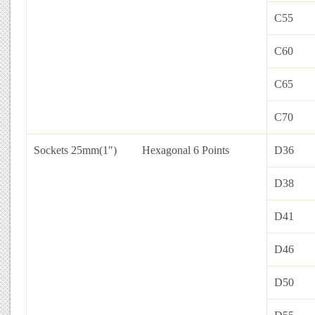
C55
C60
C65
C70
Sockets 25mm(1″)
Hexagonal 6 Points
D36
D38
D41
D46
D50