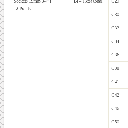
Sockets 19mm(3/4″)
Bi – Hexagonal
C29
12 Points
C30
C32
C34
C36
C38
C41
C42
C46
C50