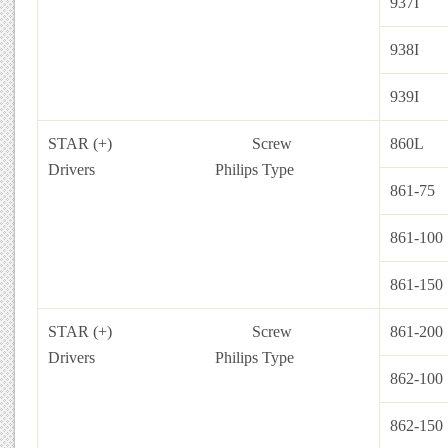
937I
938I
939I
STAR (+) Screw
860L
Drivers
Philips Type
861-75
861-100
861-150
STAR (+) Screw
861-200
Drivers
Philips Type
862-100
862-150