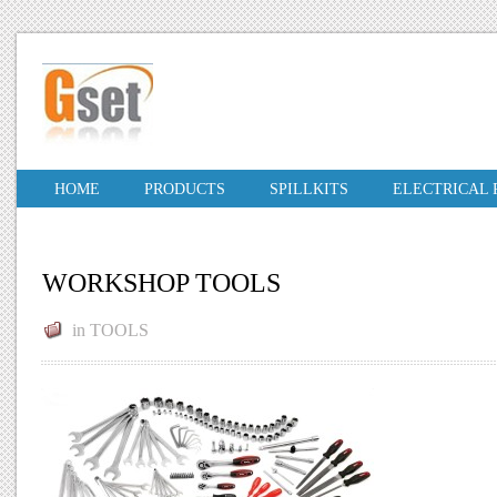
HOME
PRODUCTS
SPILLKITS
ELECTRICAL
WORKSHOP TOOLS
in
TOOLS