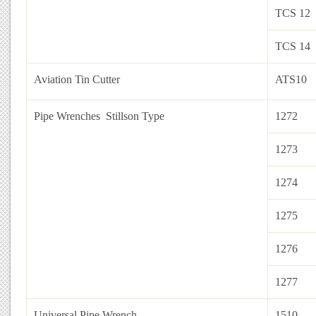
TCS 12
TCS 14
Aviation Tin Cutter
ATS10
Pipe Wrenches Stillson Type
1272
1273
1274
1275
1276
1277
Universal Pipe Wrench
1510