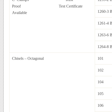
Proof
Test Certificate
1260-3 
Available
1261-4 
1263-6 
1264-8 
Chisels – Octagonal
101
102
104
105
106