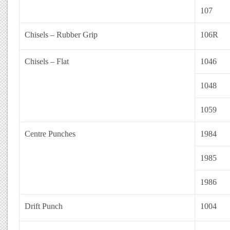
107
Chisels – Rubber Grip
106R
Chisels – Flat
1046
1048
1059
Centre Punches
1984
1985
1986
Drift Punch
1004