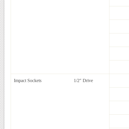
Impact Sockets
1/2″ Drive