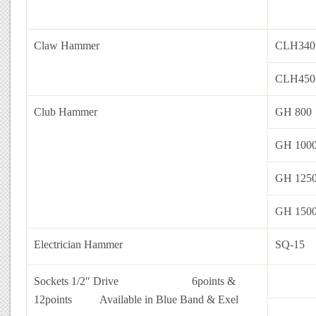
Claw Hammer
CLH340
CLH450
Club Hammer
GH 800
GH 100
GH 125
GH 150
Electrician Hammer
SQ-15
Sockets 1/2″ Drive 6points &
12points
Available in Blue Band & Exel