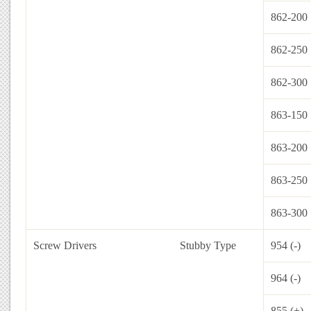
862-200
862-250
862-300
863-150
863-200
863-250
863-300
Screw Drivers
Stubby Type
954 (-)
964 (-)
855 (+)