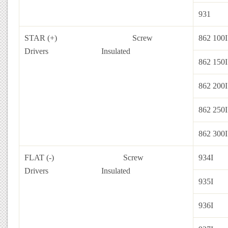
931
STAR (+) Screw
862 100I
Drivers
Insulated
862 150I
862 200I
862 250I
862 300I
FLAT (-) Screw
934I
Drivers
Insulated
935I
936I