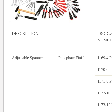
DESCRIPTION
PRODU
NUMB
Adjustable Spanners
Phosphate Finish
1169-4 P
1170-6 P
1171-8 P
1172-10 
1173-12 