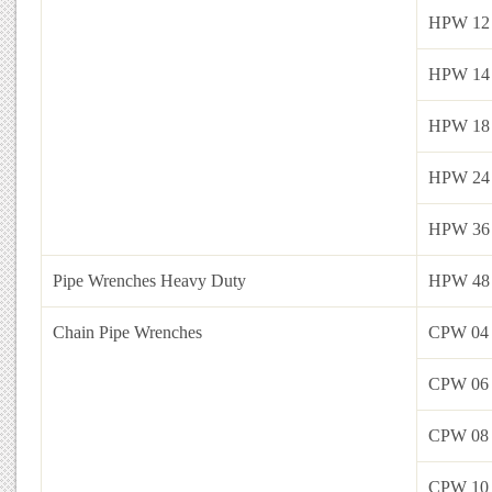
HPW 12
HPW 14
HPW 18
HPW 24
HPW 36
Pipe Wrenches Heavy Duty
HPW 48
Chain Pipe Wrenches
CPW 04
CPW 06
CPW 08
CPW 10