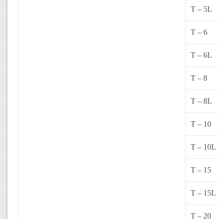
T – 5L
T – 6
T – 6L
T – 8
T – 8L
T – 10
T – 10L
T – 15
T – 15L
T – 20