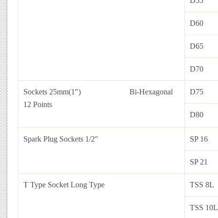
D55
D60
D65
D70
Sockets 25mm(1″)
Bi-Hexagonal
D75
12 Points
D80
Spark Plug Sockets 1/2″
SP 16
SP 21
T Type Socket Long Type
TSS 8L
TSS 10L