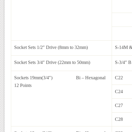
Socket Sets 1/2″ Drive (8mm to 32mm)
S-14M 
Socket Sets 3/4″ Drive (22mm to 50mm)
S-3/4″ B
Sockets 19mm(3/4″)
Bi – Hexagonal
C22
12 Points
C24
C27
C28