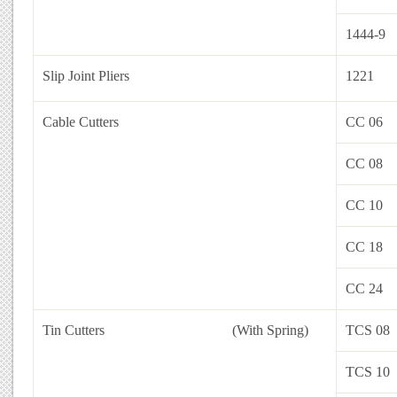
1444-9
Slip Joint Pliers
1221
Cable Cutters
CC 06
CC 08
CC 10
CC 18
CC 24
Tin Cutters
(With Spring)
TCS 08
TCS 10