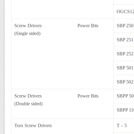
OGCS12
Screw Drivers
Power Bits
SBP 250
(Single sided)
SBP 251
SBP 252
SBP 501
SBP 502
Screw Drivers
Power Bits
SBPP 50
(Double sided)
SBPP 11
Torx Screw Drivers
T – 5