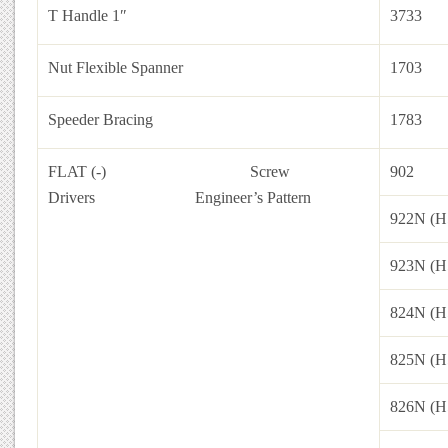
T Handle 1″
3733
Nut Flexible Spanner
1703
Speeder Bracing
1783
FLAT (-) Screw
902
Drivers
Engineer’s Pattern
922N (H
923N (H
824N (H
825N (H
826N (H