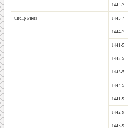
1442-7
Circlip Pliers
1443-7
1444-7
1441-5
1442-5
1443-5
1444-5
1441-9
1442-9
1443-9