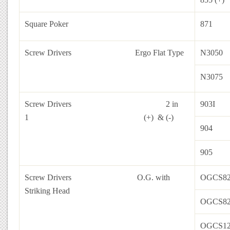
Square Poker
871
Screw Drivers
Ergo Flat Type
N3050
N3075
Screw Drivers 2 in
903I
1 (+) & (-)
904
905
Screw Drivers
O.G. with
OGCS82
Striking Head
OGCS82
OGCS12