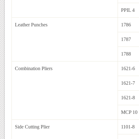
PPIL 4
Leather Punches
1786
1787
1788
Combination Pliers
1621-6
1621-7
1621-8
MCP 10
Side Cutting Plier
1101-8