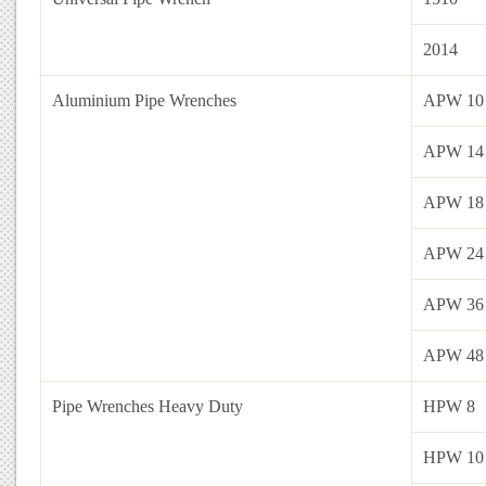
2014
Aluminium Pipe Wrenches
APW 10
APW 14
APW 18
APW 24
APW 36
APW 48
Pipe Wrenches Heavy Duty
HPW 8
HPW 10