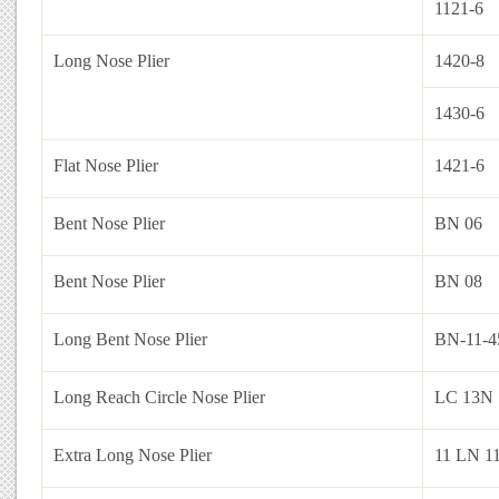
1121-6
Long Nose Plier
1420-8
1430-6
Flat Nose Plier
1421-6
Bent Nose Plier
BN 06
Bent Nose Plier
BN 08
Long Bent Nose Plier
BN-11-4
Long Reach Circle Nose Plier
LC 13N 
Extra Long Nose Plier
11 LN 1