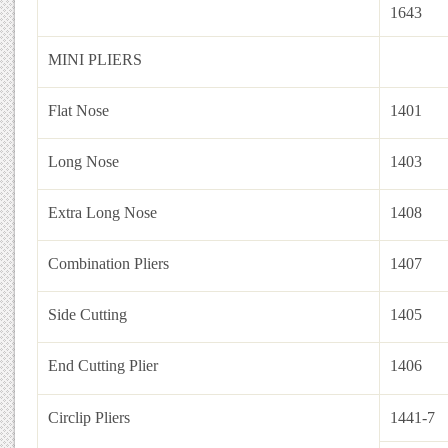
1643
MINI PLIERS
Flat Nose
1401
Long Nose
1403
Extra Long Nose
1408
Combination Pliers
1407
Side Cutting
1405
End Cutting Plier
1406
Circlip Pliers
1441-7