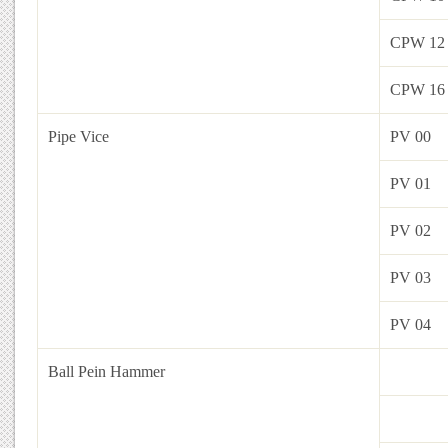
CPW 12
CPW 16
Pipe Vice
PV 00
PV 01
PV 02
PV 03
PV 04
Ball Pein Hammer