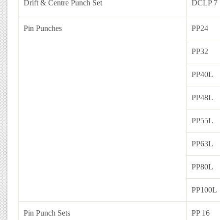
Drift & Centre Punch Set
DCLP 7
Pin Punches
PP24
PP32
PP40L
PP48L
PP55L
PP63L
PP80L
PP100L
Pin Punch Sets
PP 16