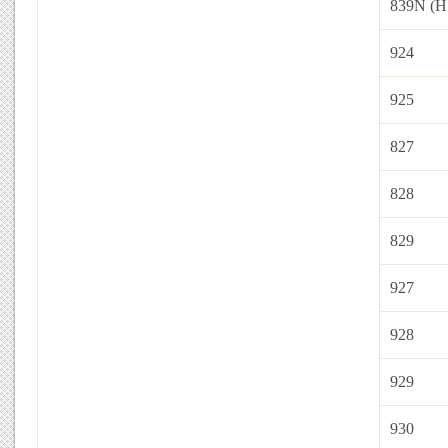
839N (H
924
925
827
828
829
927
928
929
930