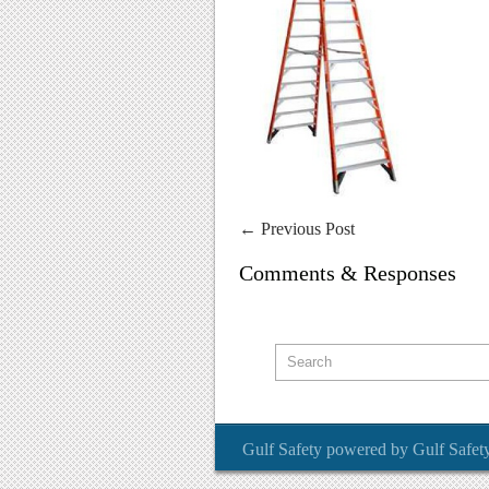
←
Previous Post
Comments & Responses
Gulf Safety
powered by
Gulf Safet