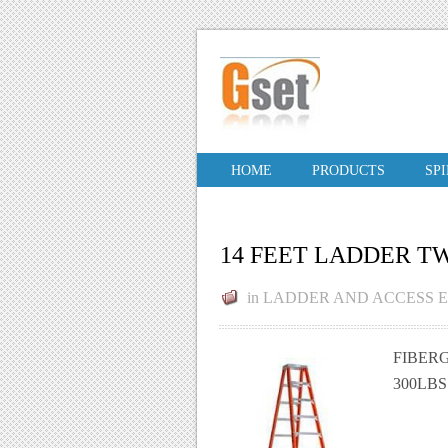
HOME
PRODUCTS
SP
14 FEET LADDER T
in
LADDER AND ACCESS 
FIBERG
300LB