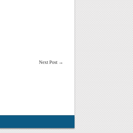
Next Post
→