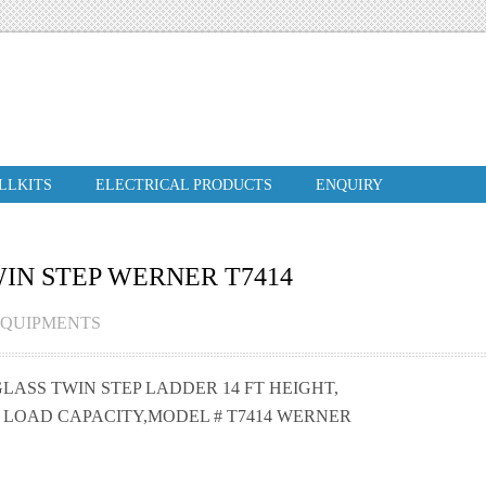
ILLKITS
ELECTRICAL PRODUCTS
ENQUIRY
WIN STEP WERNER T7414
EQUIPMENTS
LASS TWIN STEP LADDER 14 FT HEIGHT,
S LOAD CAPACITY,MODEL # T7414 WERNER