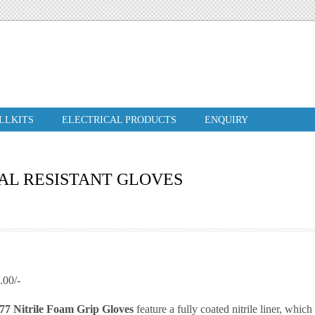
ILLKITS
ELECTRICAL PRODUCTS
ENQUIRY
AL RESISTANT GLOVES
00/-
7 Nitrile Foam Grip Gloves
feature a fully coated nitrile liner, whic