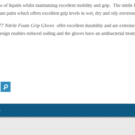
ss of liquids whilst maintaining excellent mobility and grip. The nitrile l
am palm which offers excellent grip levels in wet, dry and oily environ
7 Nitrile Foam Grip Gloves
offer excellent durability and are extreme
esign enables reduced soiling and the gloves have an antibacterial treat
y