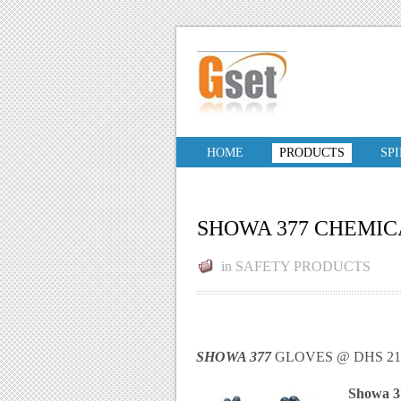
HOME
PRODUCTS
SP
SHOWA 377 CHEMIC
in
SAFETY PRODUCTS
SHOWA 377
GLOVES @ DHS 21.
Showa 37