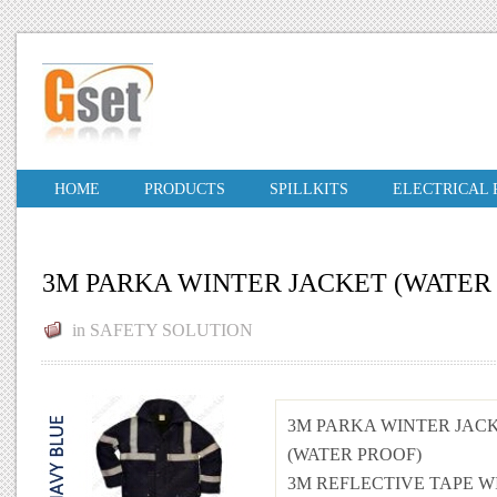
HOME
PRODUCTS
SPILLKITS
ELECTRICAL
3M PARKA WINTER JACKET (WATER
in
SAFETY SOLUTION
3M PARKA WINTER JAC
(WATER PROOF)
3M REFLECTIVE TAPE W