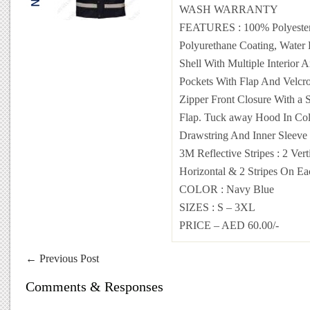
WASH WARRANTY
FEATURES
: 100% Polyeste
Polyurethane Coating, Water 
Shell With Multiple Interior 
Pockets With Flap And Velcr
Zipper Front Closure With a 
Flap. Tuck away Hood In Col
Drawstring And Inner Sleeve 
3M Reflective Stripes : 2 Verti
Horizontal & 2 Stripes On Ea
COLOR
:
Navy Blue
SIZES
: S – 3XL
PRICE – AED 60.00/-
←
Previous Post
Comments & Responses