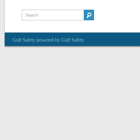
Gulf Safety
powered by
Gulf Safety