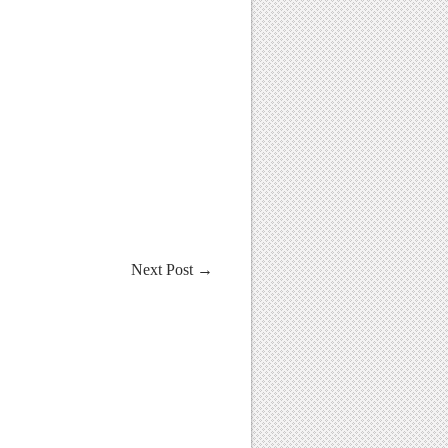
Next Post
→