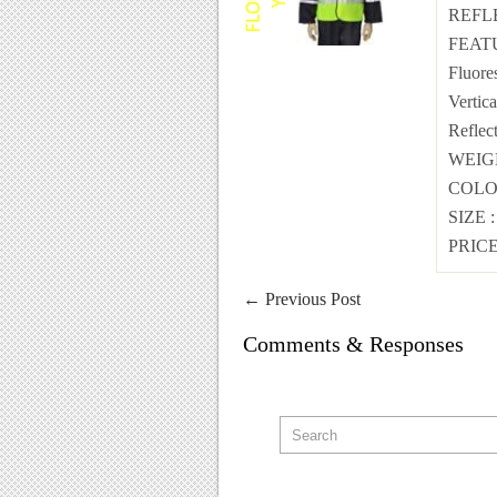
REFL
FEAT
Fluore
Vertic
Reflec
WEI
COL
SIZE
PRICE
←
Previous Post
Comments & Responses