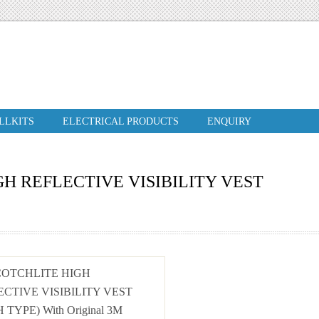
ILLKITS
ELECTRICAL PRODUCTS
ENQUIRY
H REFLECTIVE VISIBILITY VEST
COTCHLITE HIGH
ECTIVE VISIBILITY VEST
 TYPE) With Original 3M