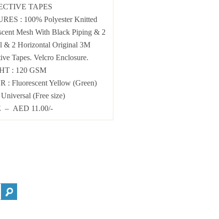
ECTIVE TAPES
URES
: 100% Polyester Knitted
scent Mesh With Black Piping & 2
al & 2 Horizontal Original 3M
tive Tapes. Velcro Enclosure.
GHT
: 120 GSM
OR
:
Fluorescent Yellow (Green)
: Universal (Free size)
 – AED 11.00/-