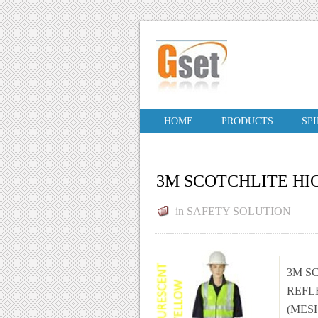
HOME
PRODUCTS
SP
3M SCOTCHLITE HIG
in
SAFETY SOLUTION
3M S
REFL
(MESH