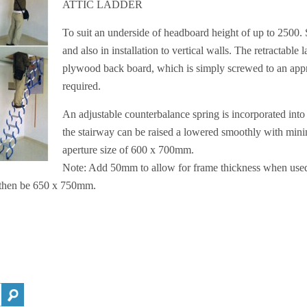
ATTIC LADDER
To suit an underside of headboard height of up to 2500. S
and also in installation to vertical walls. The retractabl
plywood back board, which is simply screwed to an appro
required.
An adjustable counterbalance spring is incorporated into 
the stairway can be raised a lowered smoothly with mi
aperture size of 600 x 700mm.
Note: Add 50mm to allow for frame thickness when used 
 then be 650 x 750mm.