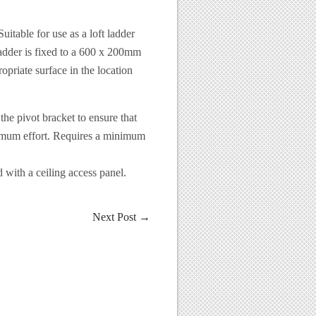
uitable for use as a loft ladder
e ladder is fixed to a 600 x 200mm
priate surface in the location
the pivot bracket to ensure that
nimum effort. Requires a minimum
with a ceiling access panel.
Next Post
→