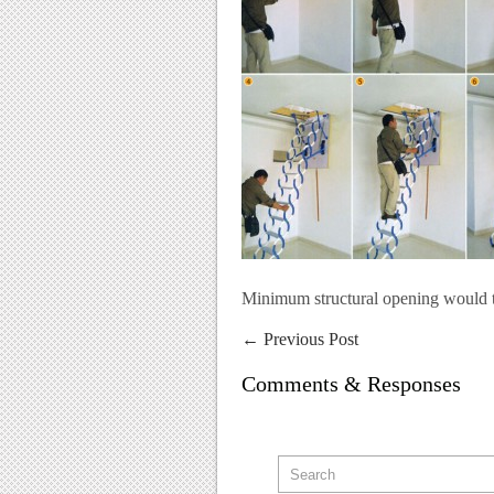
Minimum structural opening would
←
Previous Post
Comments & Responses