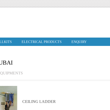
ILLKITS
ELECTRICAL PRODUCTS
ENQUIRY
UBAI
EQUIPMENTS
CEILING LADDER