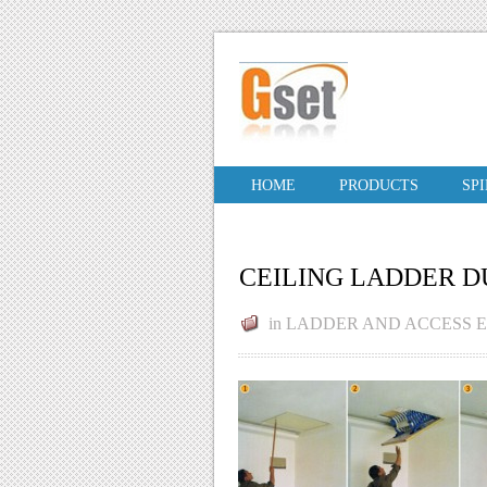
HOME
PRODUCTS
SP
CEILING LADDER D
in
LADDER AND ACCESS 