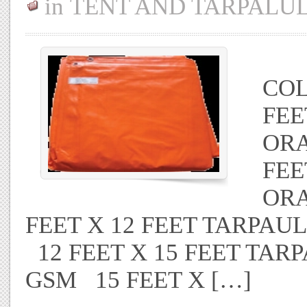
in
TENT AND TARPALU
TA
COL
FEE
ORA
FEE
ORA
FEET X 12 FEET TARPA
12 FEET X 15 FEET TAR
GSM 15 FEET X […]