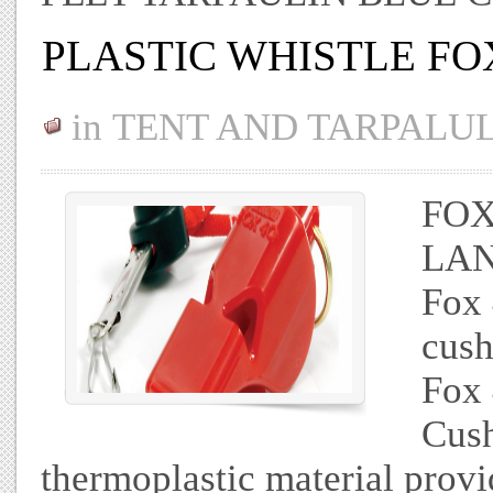
PLASTIC WHISTLE FO
in
TENT AND TARPALU
FOX
LAN
Fox
cush
Fox 
Cus
thermoplastic material provi