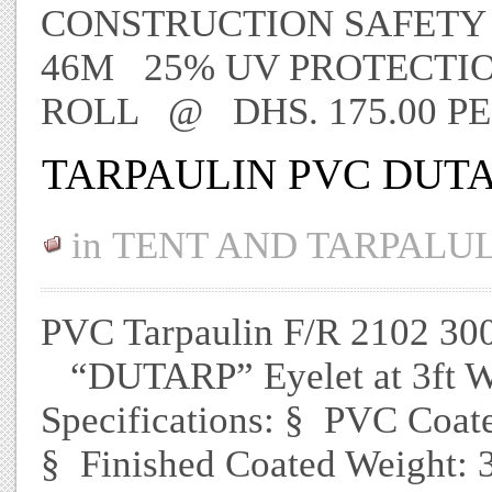
CONSTRUCTION SAFETY 
46M 25% UV PROTECTION
ROLL @ DHS. 175.00 P
TARPAULIN PVC DUTA
in
TENT AND TARPALU
PVC Tarpaulin F/R 2102 3
“DUTARP” Eyelet at 3ft We
Specifications: § PVC Coat
§ Finished Coated Weight: