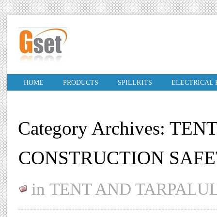
HOME
PRODUCTS
SPILLKITS
ELECTRICAL
Category Archives: T
CONSTRUCTION SAFE
in
TENT AND TARPALU