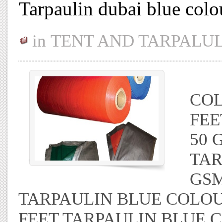
Tarpaulin dubai blue colo
in
TENT AND TARPALU
TA
COL
FEE
50 
TAR
GSM
TARPAULIN BLUE COLOUR
FEET TARPAULIN BLUE 