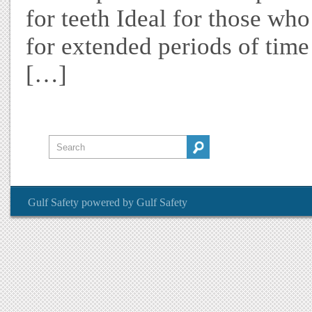
for teeth Ideal for those wh
for extended periods of time
[…]
Gulf Safety
powered by
Gulf Safety