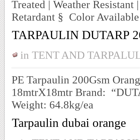
Treated | Weather Resistant 
Retardant § Color Availabl
TARPAULIN DUTARP 2
in
TENT AND TARPALU
PE Tarpaulin 200Gsm Orange/
18mtrX18mtr Brand: “DUTAR
Weight: 64.8kg/ea
Tarpaulin dubai orange