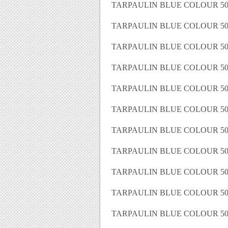
TARPAULIN BLUE COLOUR 50 
TARPAULIN BLUE COLOUR 50 
TARPAULIN BLUE COLOUR 50 
TARPAULIN BLUE COLOUR 50 
TARPAULIN BLUE COLOUR 50 
TARPAULIN BLUE COLOUR 50 
TARPAULIN BLUE COLOUR 50 
TARPAULIN BLUE COLOUR 50 
TARPAULIN BLUE COLOUR 50 
TARPAULIN BLUE COLOUR 50 
TARPAULIN BLUE COLOUR 50 