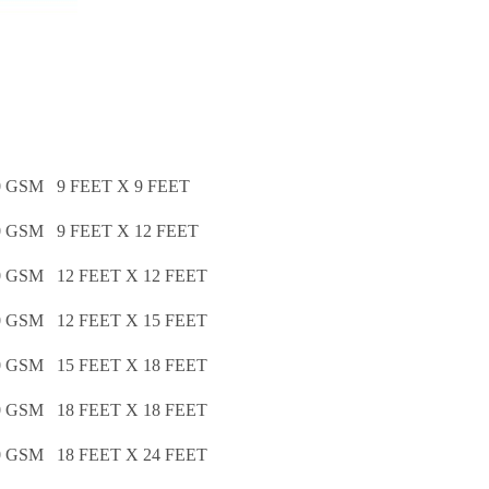
GSM 9 FEET X 9 FEET
GSM 9 FEET X 12 FEET
GSM 12 FEET X 12 FEET
GSM 12 FEET X 15 FEET
GSM 15 FEET X 18 FEET
GSM 18 FEET X 18 FEET
GSM 18 FEET X 24 FEET