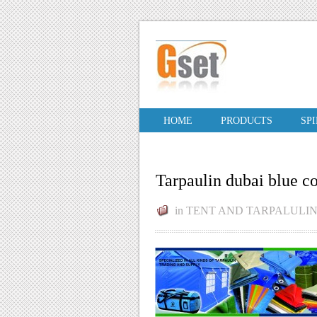
HOME
PRODUCTS
SP
Tarpaulin dubai blue c
in
TENT AND TARPALULI