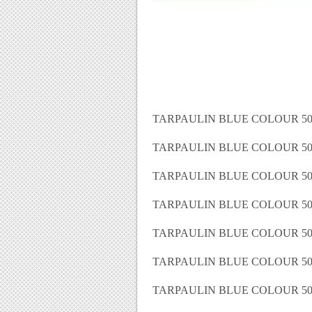
TARPAULIN BLUE COLOUR 50 
TARPAULIN BLUE COLOUR 50 
TARPAULIN BLUE COLOUR 50 
TARPAULIN BLUE COLOUR 50 
TARPAULIN BLUE COLOUR 50 
TARPAULIN BLUE COLOUR 50 
TARPAULIN BLUE COLOUR 50 