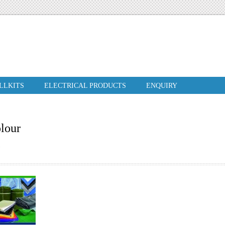
ILLKITS
ELECTRICAL PRODUCTS
ENQUIRY
olour
N