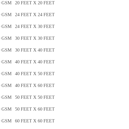
GSM 20 FEET X 20 FEET
GSM 24 FEET X 24 FEET
GSM 24 FEET X 30 FEET
GSM 30 FEET X 30 FEET
GSM 30 FEET X 40 FEET
GSM 40 FEET X 40 FEET
GSM 40 FEET X 50 FEET
GSM 40 FEET X 60 FEET
GSM 50 FEET X 50 FEET
GSM 50 FEET X 60 FEET
GSM 60 FEET X 60 FEET