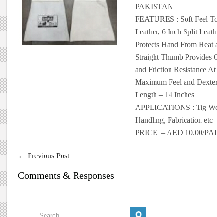
PAKISTAN
FEATURES : Soft Feel To
Leather, 6 Inch Split Leat
Protects Hand From Heat 
Straight Thumb Provides 
and Friction Resistance A
Maximum Feel and Dexteri
Length – 14 Inches
APPLICATIONS : Tig Weld
Handling, Fabrication etc
PRICE – AED 10.00/PA
←
Previous Post
Comments & Responses