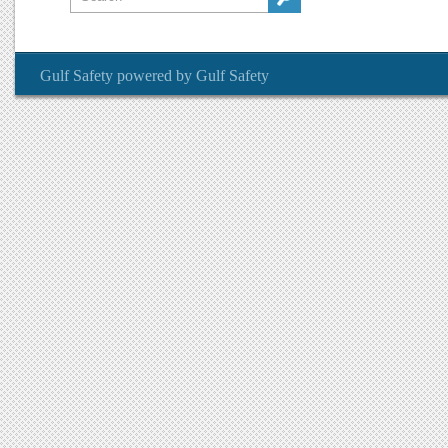
Gulf Safety
powered by
Gulf Safety