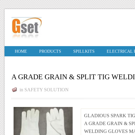
HOME
PRODUCTS
SPILLKITS
ELECTRICAL
A GRADE GRAIN & SPLIT TIG WEL
in
SAFETY SOLUTION
GLADIOUS SPARK TI
A GRADE GRAIN & SPL
WELDING GLOVES MA