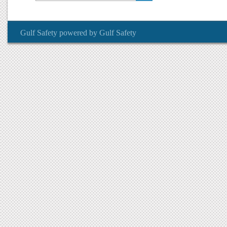
Gulf Safety
powered by
Gulf Safety