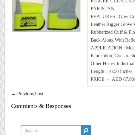
RIGGER GLOVE MA
PAKISTAN
FEATURES : Grey Cr
Leather Rigger Glove 
Rubberized Cuff & Flo
Back Along With Refle
APPLICATION : Metal
Fabrication, Construct
Other Heavy Industria
Length : 10.50 Inches
PRICE – AED 67.0
←
Previous Post
Comments & Responses