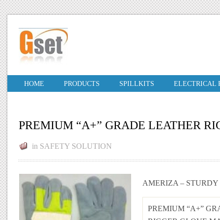
HOME
PRODUCTS
SPILLKITS
ELECTRICAL
PREMIUM “A+” GRADE LEATHER R
in
SAFETY SOLUTION
AMERIZA – STURDY
PREMIUM “A+” GR